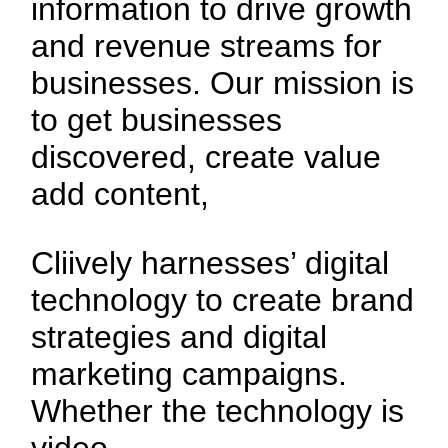
information to drive growth
and revenue streams for
businesses. Our mission is
to get businesses
discovered, create value
add content,
Cliively harnesses’ digital
technology to create brand
strategies and digital
marketing campaigns.
Whether the technology is