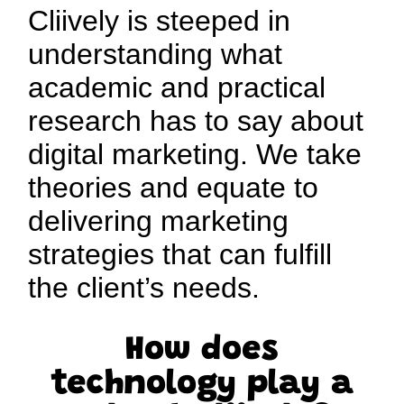
Cliively is steeped in
understanding what
academic and practical
research has to say about
digital marketing. We take
theories and equate to
delivering marketing
strategies that can fulfill
the client’s needs.
How does
technology play a