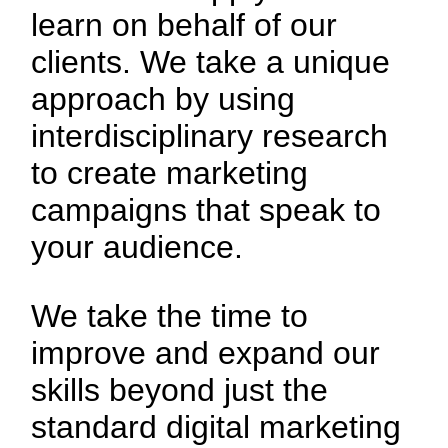
learn on behalf of our
clients. We take a unique
approach by using
interdisciplinary research
to create marketing
campaigns that speak to
your audience.
We take the time to
improve and expand our
skills beyond just the
standard digital marketing