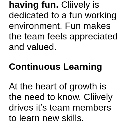
having fun.
Cliively is
dedicated to a fun working
environment. Fun makes
the team feels appreciated
and valued.
Continuous Learning
At the heart of growth is
the need to know. Cliively
drives it’s team members
to learn new skills.