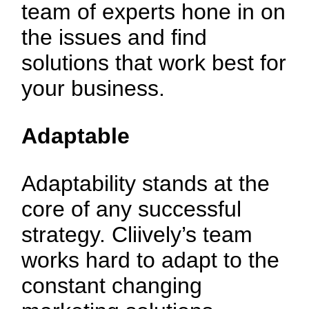
team of experts hone in on
the issues and find
solutions that work best for
your business.
Adaptable
Adaptability stands at the
core of any successful
strategy. Cliively’s team
works hard to adapt to the
constant changing