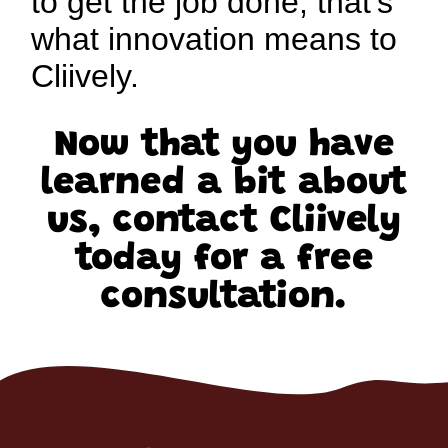
to get the job done, that’s
what innovation means to
Cliively.
Now that you have
learned a bit about
us, contact Cliively
today for a free
consultation.