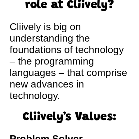
role at Cliively?
Cliively is big on
understanding the
foundations of technology
– the programming
languages – that comprise
new advances in
technology.
Cliively’s Values:
Problem Solver