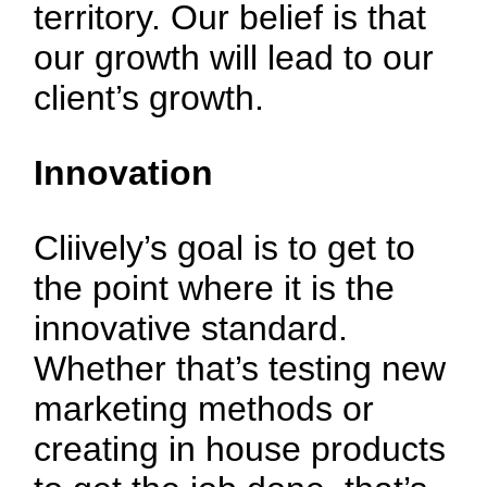
territory. Our belief is that
our growth will lead to our
client’s growth.
Innovation
Cliively’s goal is to get to
the point where it is the
innovative standard.
Whether that’s testing new
marketing methods or
creating in house products