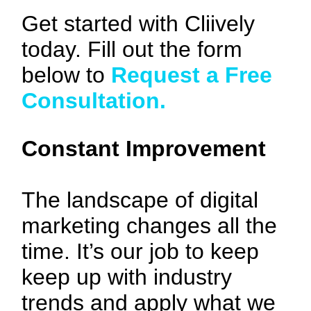
Get started with Cliively
today. Fill out the form
below to
Request a Free
Consultation.
Constant Improvement
The landscape of digital
marketing changes all the
time. It’s our job to keep
keep up with industry
trends and apply what we