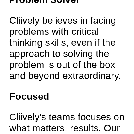
Cliively believes in facing
problems with critical
thinking skills, even if the
approach to solving the
problem is out of the box
and beyond extraordinary.
Focused
Cliively’s teams focuses on
what matters, results. Our