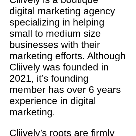
digital marketing agency
specializing in helping
small to medium size
businesses with their
marketing efforts. Although
Cliively was founded in
2021, it’s founding
member has over 6 years
experience in digital
marketing.
Cliively’s roots are firmly