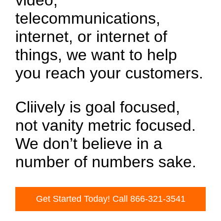
video,
telecommunications,
internet, or internet of
things, we want to help
you reach your customers.
Cliively is goal focused,
not vanity metric focused.
We don’t believe in a
number of numbers sake.
Get Started Today! Call 866-321-3541