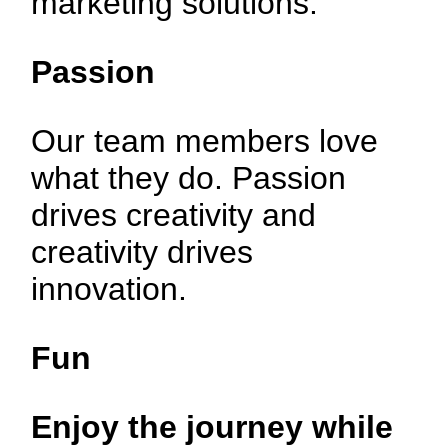
marketing solutions.
Passion
Our team members love
what they do. Passion
drives creativity and
creativity drives
innovation.
Fun
Enjoy the journey
while