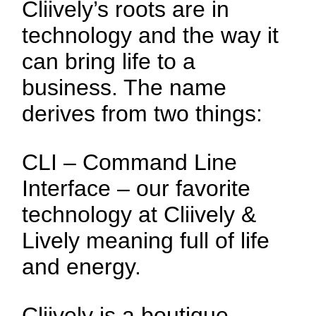
Cliively’s roots are in
technology and the way it
can bring life to a
business. The name
derives from two things:
CLI – Command Line
Interface – our favorite
technology at Cliively &
Lively meaning full of life
and energy.
Cliively is a boutique