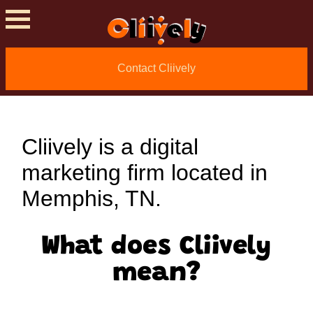
About Cliively
Contact Cliively
Digital Marketing
Cliively is a digital
marketing firm located in
Memphis, TN.
What does Cliively
mean?