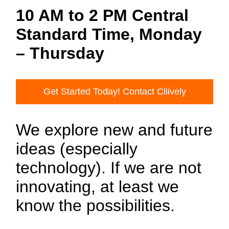
10 AM to 2 PM Central
Standard Time, Monday
– Thursday
Get Started Today! Contact Cliively
We explore new and future
ideas (especially
technology). If we are not
innovating, at least we
know the possibilities.