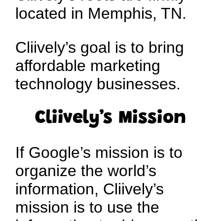
located in Memphis, TN.
Cliively’s goal is to bring
affordable marketing
technology businesses.
Cliively’s Mission
If Google’s mission is to
organize the world’s
information, Cliively’s
mission is to use the