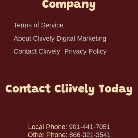
Company
Terms of Service
About Cliively Digital Marketing
Contact Cliively
Privacy Policy
Contact Cliively Today
Local Phone:
901-441-7051
Other Phone:
866-321-3541