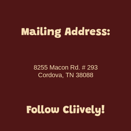
Mailing Address:
8255 Macon Rd. # 293
Cordova, TN 38088
Follow Cliively!