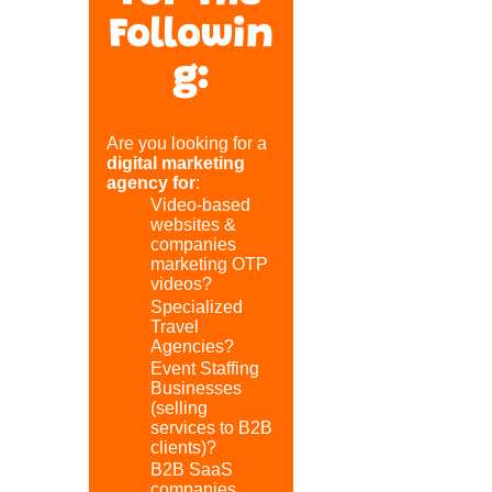
Followin
g:
Are you looking for a
digital marketing
agency for
:
Video-based
websites &
companies
marketing OTP
videos?
Specialized
Travel
Agencies?
Event Staffing
Businesses
(selling
services to B2B
clients)?
B2B SaaS
companies