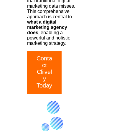
that traditional digital
marketing data misses.
This comprehensive
approach is central to
what a digital
marketing agency
does
, enabling a
powerful and holistic
marketing strategy.
Conta
ct
Cliivel
y
Today