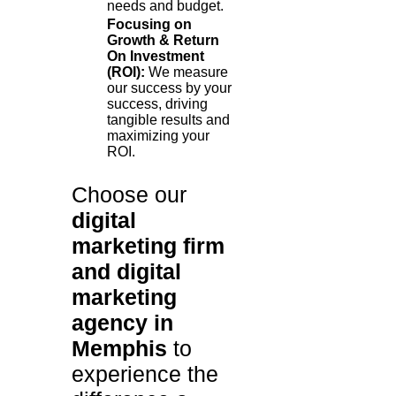
needs and budget.
Focusing on
Growth & Return
On Investment
(ROI):
We measure
our success by your
success, driving
tangible results and
maximizing your
ROI.
Choose our
digital
marketing firm
and digital
marketing
agency in
Memphis
to
experience the