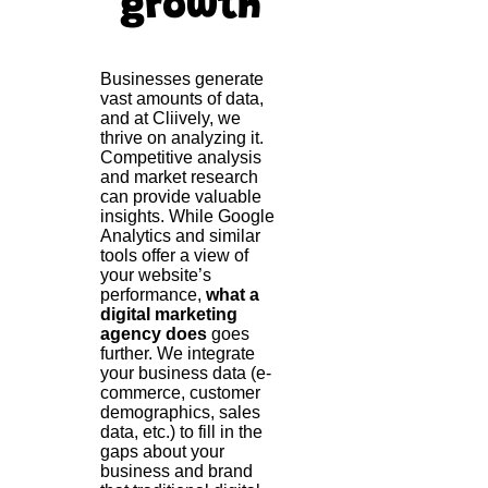
growth
Businesses generate
vast amounts of data,
and at Cliively, we
thrive on analyzing it.
Competitive analysis
and market research
can provide valuable
insights. While Google
Analytics and similar
tools offer a view of
your website’s
performance,
what a
digital marketing
agency does
goes
further. We integrate
your business data (e-
commerce, customer
demographics, sales
data, etc.) to fill in the
gaps about your
business and brand