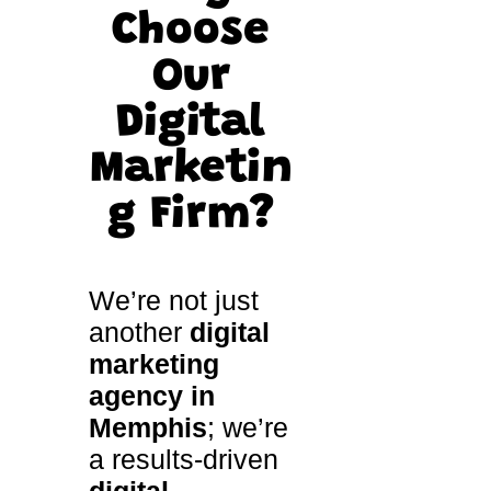
Choose
Our
Digital
Marketin
g Firm
?
We’re not just
another
digital
marketing
agency in
Memphis
; we’re
a results-driven