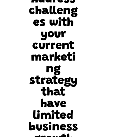
challeng
es with
your
current
marketi
ng
strategy
that
have
limited
business