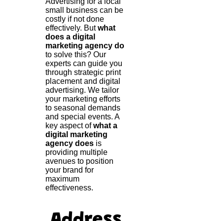
Advertising for a local
small business can be
costly if not done
effectively. But
what
does a digital
marketing agency do
to solve this? Our
experts can guide you
through strategic print
placement and digital
advertising. We tailor
your marketing efforts
to seasonal demands
and special events. A
key aspect of
what a
digital marketing
agency does
is
providing multiple
avenues to position
your brand for
maximum
effectiveness.
Address