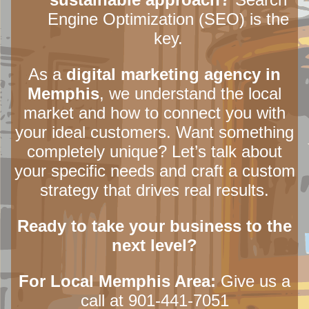
Engine Optimization (SEO) is the
key.
As a
digital marketing agency in
Memphis
, we understand the local
market and how to connect you with
your ideal customers. Want something
completely unique? Let’s talk about
your specific needs and craft a custom
strategy that drives real results.
Ready to take your business to the
next level?
For Local Memphis Area:
Give us a
call at 901-441-7051