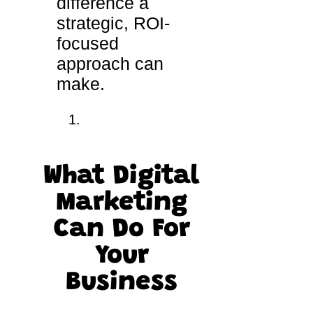
difference a
strategic, ROI-
focused
approach can
make.
What Digital
Marketing
Can Do For
Your
Business