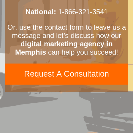
National:
1-866-321-3541
Or, use the contact form to leave us a
message and let’s discuss how our
digital marketing agency in
Memphis
can help you succeed!
Request A Consultation