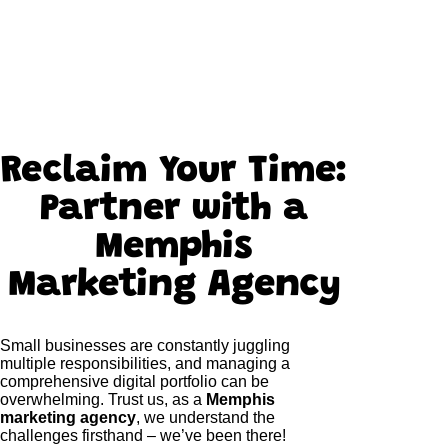
Reclaim Your Time:
Partner with a
Memphis
Marketing Agency
Small businesses are constantly juggling
multiple responsibilities, and managing a
comprehensive digital portfolio can be
overwhelming. Trust us, as a
Memphis
marketing agency
, we understand the
challenges firsthand – we’ve been there!