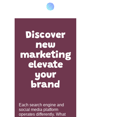
Discover
new
marketing
elevate
your
brand
Each search engine and
social media platform
operates differently. What