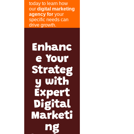
today to learn how
our
digital marketing
agency for
your
specific needs can
drive growth.
Enhanc
e Your
Strateg
y with
Expert
Digital
Marketi
ng