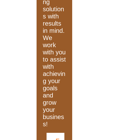
ng
solution
s with
results
in mind.
We
work
with you
to assist
with
achievin
g your
goals
and
grow
your
busines
s!