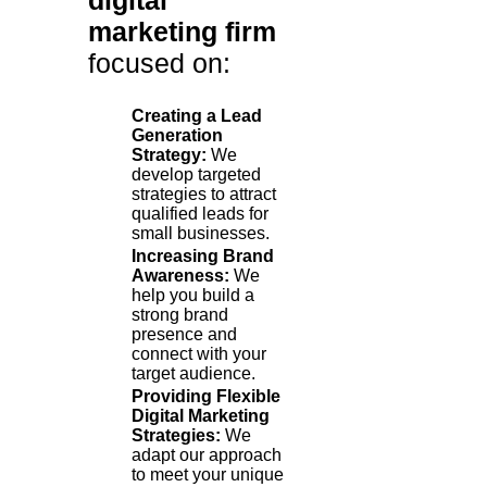
digital
marketing firm
focused on:
Creating a Lead
Generation
Strategy:
We
develop targeted
strategies to attract
qualified leads for
small businesses.
Increasing Brand
Awareness:
We
help you build a
strong brand
presence and
connect with your
target audience.
Providing Flexible
Digital Marketing
Strategies:
We
adapt our approach
to meet your unique