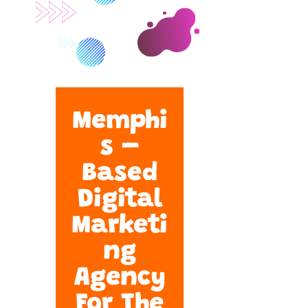
Memphi
s –
Based
Digital
Marketi
ng
Agency
For The