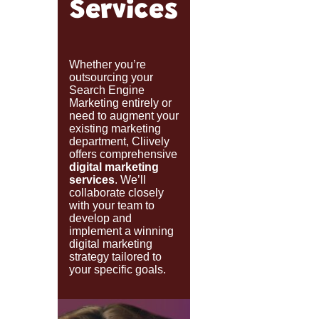
Services
Whether you’re
outsourcing your
Search Engine
Marketing entirely or
need to augment your
existing marketing
department, Cliively
offers comprehensive
digital marketing
services
. We’ll
collaborate closely
with your team to
develop and
implement a winning
digital marketing
strategy tailored to
your specific goals.