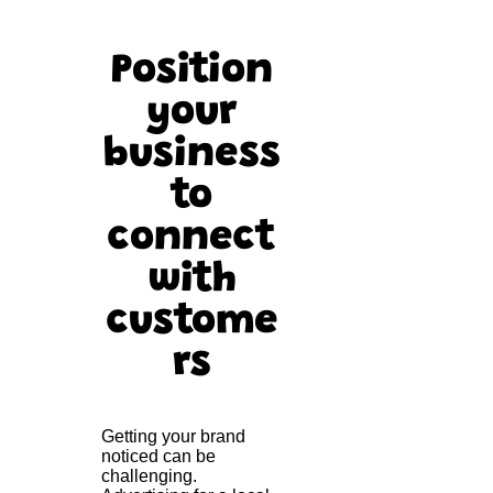
Position
your
business
to
connect
with
custome
rs
Getting your brand
noticed can be
challenging.