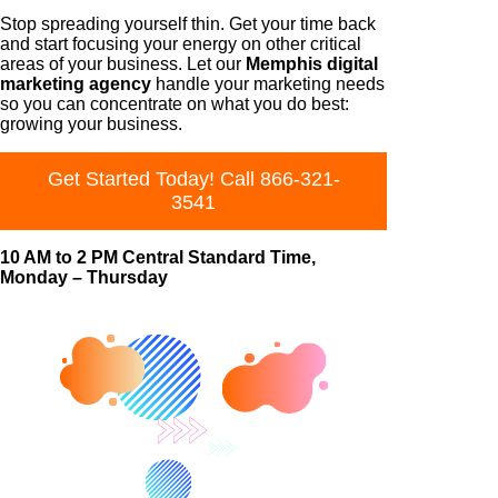
Stop spreading yourself thin. Get your time back
and start focusing your energy on other critical
areas of your business. Let our
Memphis digital
marketing agency
handle your marketing needs
so you can concentrate on what you do best:
growing your business.
Get Started Today! Call 866-321-
3541
10 AM to 2 PM Central Standard Time,
Monday – Thursday