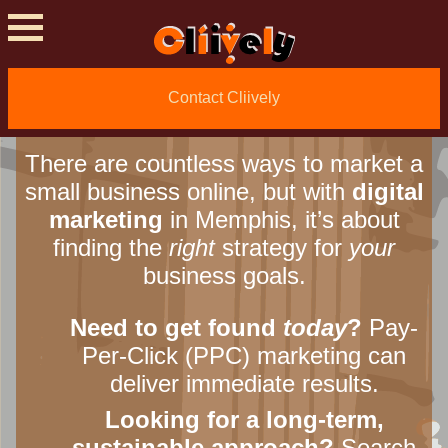
Grow? Find the Right
Digital Marketing
Agency in Memphis
.
Contact Cliively
There are countless ways to market a
small business online, but with
digital
marketing
in Memphis, it’s about
finding the
right
strategy for
your
business goals.
Need to get found
today
?
Pay-
Per-Click (PPC) marketing can
deliver immediate results.
Looking for a long-term,
sustainable approach?
Search