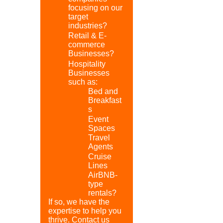
focusing on our
target
industries?
Retail & E-
commerce
Businesses?
Hospitality
Businesses
such as:
Bed and
Breakfast
s
Event
Spaces
Travel
Agents
Cruise
Lines
AirBNB-
type
rentals?
If so, we have the
expertise to help you
thrive. Contact us