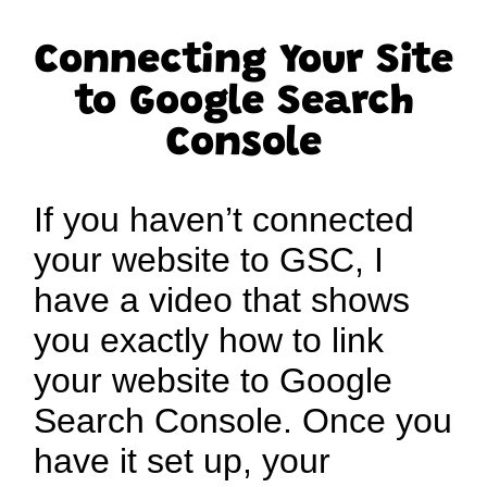
Connecting Your Site
to Google Search
Console
If you haven’t connected
your website to GSC, I
have a video that shows
you exactly how to link
your website to Google
Search Console. Once you
have it set up, your