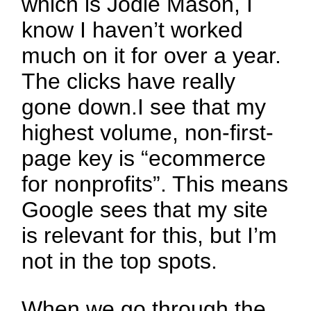
which is Jodie Mason, I
know I haven’t worked
much on it for over a year.
The clicks have really
gone down.I see that my
highest volume, non-first-
page key is “ecommerce
for nonprofits”. This means
Google sees that my site
is relevant for this, but I’m
not in the top spots.
When we go through the