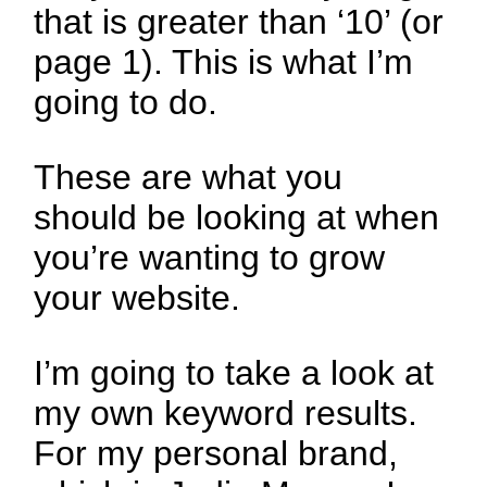
that is greater than ‘10’ (or
page 1). This is what I’m
going to do.
These are what you
should be looking at when
you’re wanting to grow
your website.
I’m going to take a look at
my own keyword results.
For my personal brand,