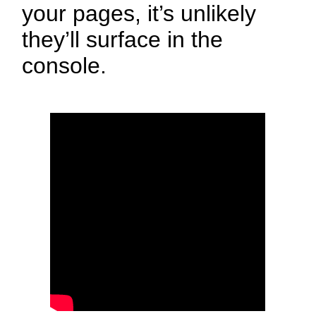
your pages, it’s unlikely
they’ll surface in the
console.