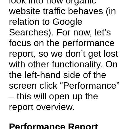
look into how organic
website traffic behaves (in
relation to Google
Searches). For now, let’s
focus on the performance
report, so we don’t get lost
with other functionality. On
the left-hand side of the
screen click “Performance”
– this will open up the
report overview.
Performance Report