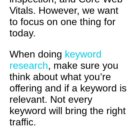
Vitals. However, we want
to focus on one thing for
today.
When doing
keyword
research
, make sure you
think about what you’re
offering and if a keyword is
relevant. Not every
keyword will bring the right
traffic.