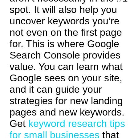
spot. It will also help you
uncover keywords you’re
not even on the first page
for. This is where Google
Search Console provides
value. You can learn what
Google sees on your site,
and it can guide your
strategies for new landing
pages and new keywords.
Get
keyword research tips
for small businesses
that