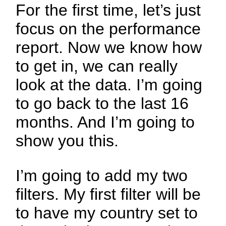
For the first time, let’s just
focus on the performance
report. Now we know how
to get in, we can really
look at the data. I’m going
to go back to the last 16
months. And I’m going to
show you this.
I’m going to add my two
filters. My first filter will be
to have my country set to