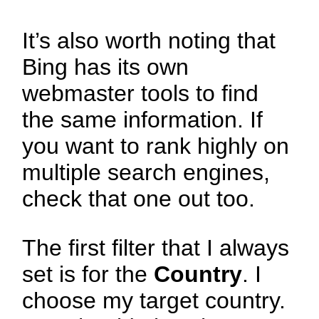
It’s also worth noting that
Bing has its own
webmaster tools to find
the same information. If
you want to rank highly on
multiple search engines,
check that one out too.
The first filter that I always
set is for the
Country
. I
choose my target country.