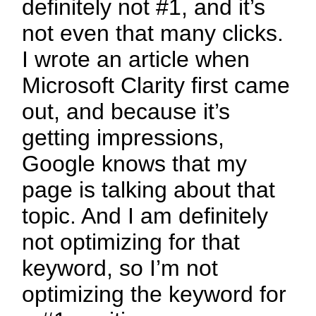
definitely not #1, and it’s
not even that many clicks.
I wrote an article when
Microsoft Clarity first came
out, and because it’s
getting impressions,
Google knows that my
page is talking about that
topic. And I am definitely
not optimizing for that
keyword, so I’m not
optimizing the keyword for