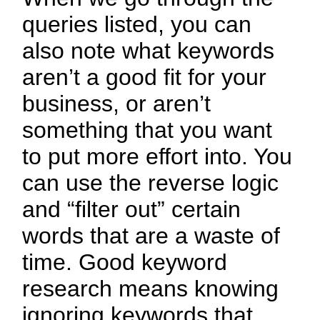
queries listed, you can
also note what keywords
aren’t a good fit for your
business, or aren’t
something that you want
to put more effort into. You
can use the reverse logic
and “filter out” certain
words that are a waste of
time. Good keyword
research means knowing
ignoring keywords that