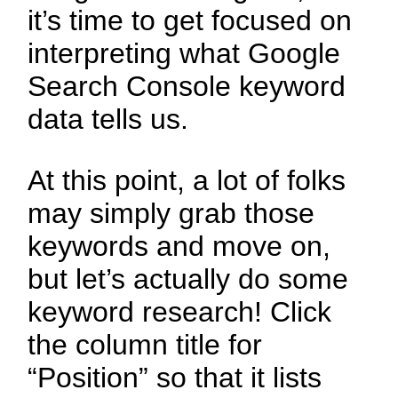
it’s time to get focused on
interpreting what Google
Search Console keyword
data tells us.
At this point, a lot of folks
may simply grab those
keywords and move on,
but let’s actually do some
keyword research! Click
the column title for
“Position” so that it lists