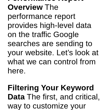
Overview
The
performance report
provides high-level data
on the traffic Google
searches are sending to
your website. Let’s look at
what we can control from
here.
Filtering Your Keyword
Data
The first, and critical,
way to customize your