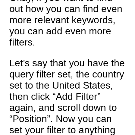
out how you can find even
more relevant keywords,
you can add even more
filters.
Let’s say that you have the
query filter set, the country
set to the United States,
then click “Add Filter”
again, and scroll down to
“Position”. Now you can
set your filter to anything