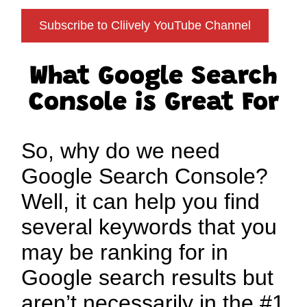
Subscribe to Cliively YouTube Channel
What Google Search
Console is Great For
So, why do we need
Google Search Console?
Well, it can help you find
several keywords that you
may be ranking for in
Google search results but
aren’t necessarily in the #1