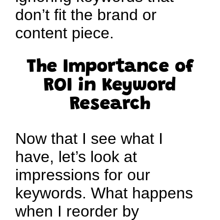
don’t fit the brand or
content piece.
The Importance of
ROI
in Keyword
Research
Now that I see what I
have, let’s look at
impressions for our
keywords. What happens
when I reorder by