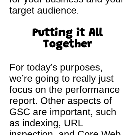
target audience.
Putting it All
Together
For today’s purposes,
we’re going to really just
focus on the performance
report. Other aspects of
GSC are important, such
as indexing, URL
inspection, and Core Web