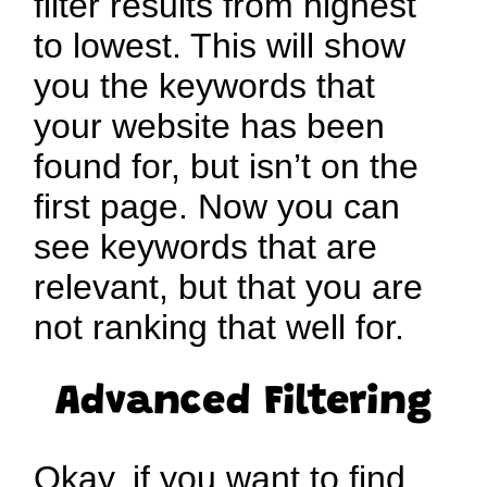
filter results from highest
to lowest. This will show
you the keywords that
your website has been
found for, but isn’t on the
first page. Now you can
see keywords that are
relevant, but that you are
not ranking that well for.
Advanced Filtering
Okay, if you want to find