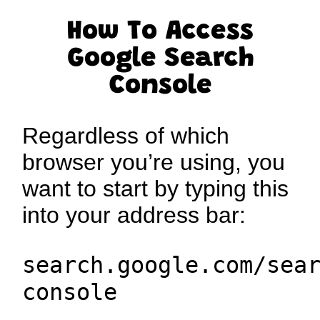
How To Access
Google Search
Console
Regardless of which
browser you’re using, you
want to start by typing this
into your address bar:
search.google.com/sea
console