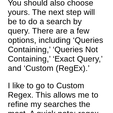
You should also choose
yours. The next step will
be to do a search by
query. There are a few
options, including ‘Queries
Containing,’ ‘Queries Not
Containing,’ ‘Exact Query,’
and ‘Custom (RegEx).’
I like to go to Custom
Regex. This allows me to
refine my searches the