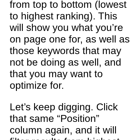
from top to bottom (lowest
to highest ranking). This
will show you what you’re
on page one for, as well as
those keywords that may
not be doing as well, and
that you may want to
optimize for.
Let’s keep digging. Click
that same “Position”
column again, and it will