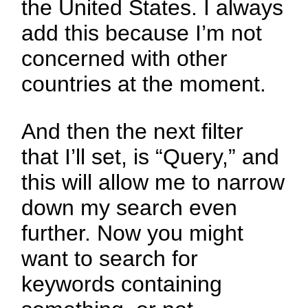
the United States. I always
add this because I’m not
concerned with other
countries at the moment.
And then the next filter
that I’ll set, is “Query,” and
this will allow me to narrow
down my search even
further. Now you might
want to search for
keywords containing