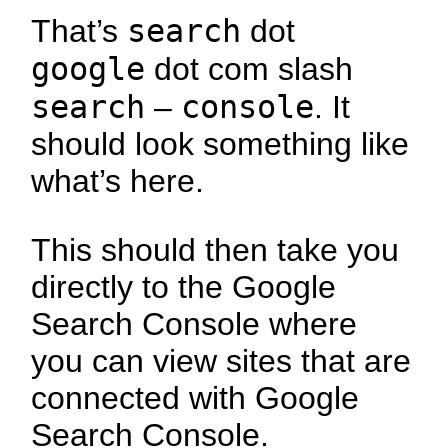
search
That’s
dot
google
dot com slash
search
console
–
. It
should look something like
what’s here.
This should then take you
directly to the Google
Search Console where
you can view sites that are
connected with Google
Search Console.