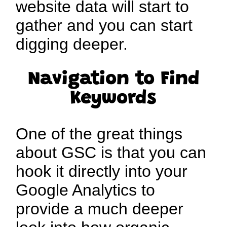
website data will start to
gather and you can start
digging deeper.
Navigation to Find
Keywords
One of the great things
about GSC is that you can
hook it directly into your
Google Analytics to
provide a much deeper