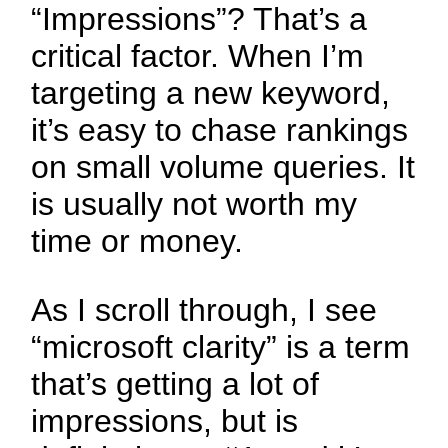
“Impressions”? That’s a
critical factor. When I’m
targeting a new keyword,
it’s easy to chase rankings
on small volume queries. It
is usually not worth my
time or money.
As I scroll through, I see
“microsoft clarity” is a term
that’s getting a lot of
impressions, but is