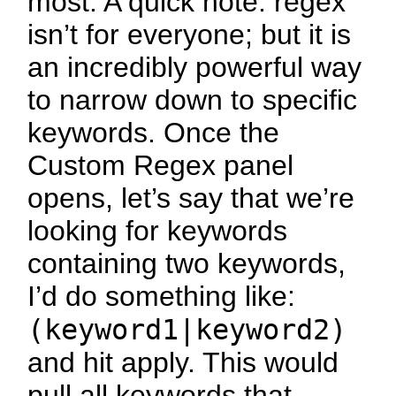
most. A quick note: regex
isn’t for everyone; but it is
an incredibly powerful way
to narrow down to specific
keywords. Once the
Custom Regex panel
opens, let’s say that we’re
looking for keywords
containing two keywords,
I’d do something like:
(keyword1|keyword2)
and hit apply. This would
pull all keywords that