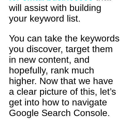
will assist with building
your keyword list.
You can take the keywords
you discover, target them
in new content, and
hopefully, rank much
higher. Now that we have
a clear picture of this, let’s
get into how to navigate
Google Search Console.