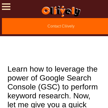
How To Do Keyword
Contact Cliively
Research With
Google Search
Console
Learn how to leverage the
power of Google Search
Console (GSC) to perform
keyword research. Now,
let me give you a quick