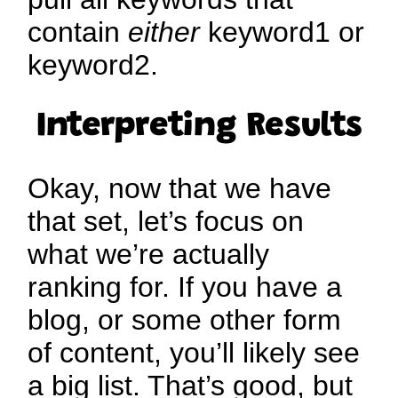
contain
either
keyword1 or
keyword2.
Interpreting Results
Okay, now that we have
that set, let’s focus on
what we’re actually
ranking for. If you have a
blog, or some other form
of content, you’ll likely see
a big list. That’s good, but