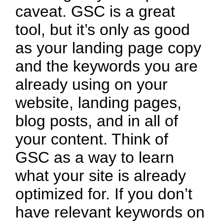
caveat. GSC is a great
tool, but it’s only as good
as your landing page copy
and the keywords you are
already using on your
website, landing pages,
blog posts, and in all of
your content. Think of
GSC as a way to learn
what your site is already
optimized for. If you don’t
have relevant keywords on