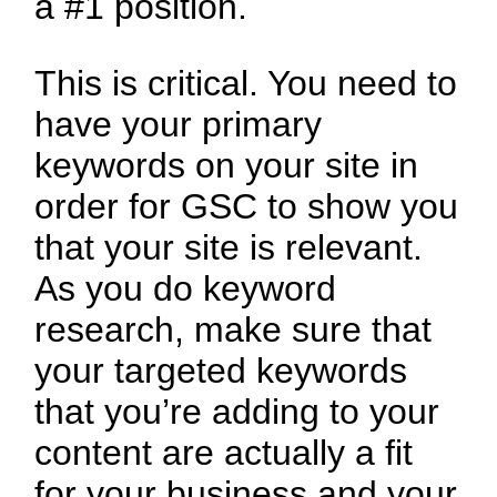
a #1 position.
This is critical. You need to
have your primary
keywords on your site in
order for GSC to show you
that your site is relevant.
As you do keyword
research, make sure that
your targeted keywords
that you’re adding to your
content are actually a fit
for your business and your