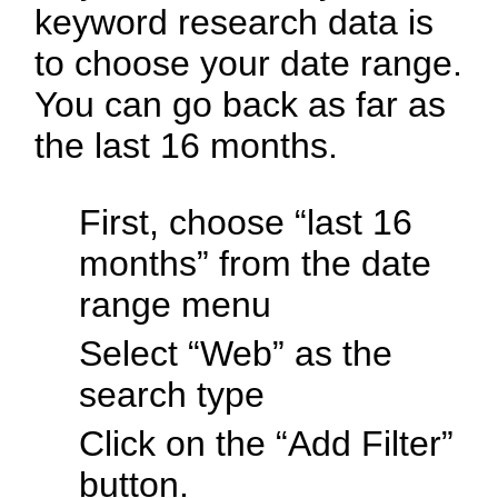
keyword research data is
to choose your date range.
You can go back as far as
the last 16 months.
First, choose “last 16
months” from the date
range menu
Select “Web” as the
search type
Click on the “Add Filter”
button.