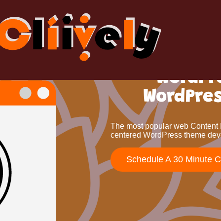
WordPr
WordPre
The most popular web Content 
centered WordPress theme dev
Schedule A 30 Minute 