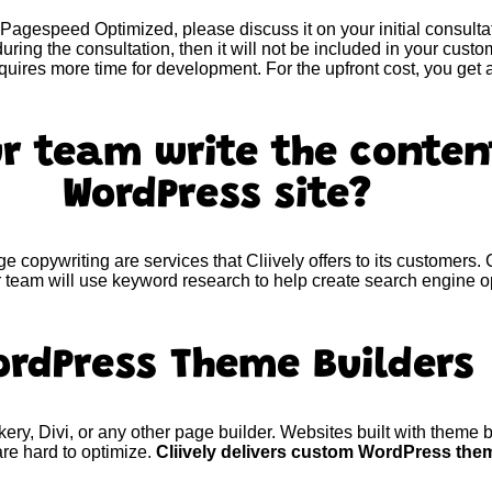
Pagespeed Optimized, please discuss it on your initial consultat
uring the consultation, then it will not be included in your cus
quires more time for development. For the upfront cost, you ge
r team write the conten
WordPress site?
e copywriting are services that Cliively offers to its customers.
 team will use keyword research to help create search engine o
ordPress Theme Builders
y, Divi, or any other page builder. Websites built with theme bu
e hard to optimize.
Cliively delivers custom WordPress the