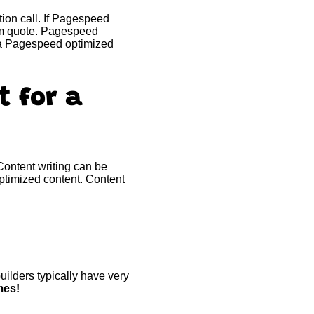
ion call. If Pagespeed
tom quote. Pagespeed
t a Pagespeed optimized
t for a
 Content writing can be
ptimized content. Content
ilders typically have very
mes!