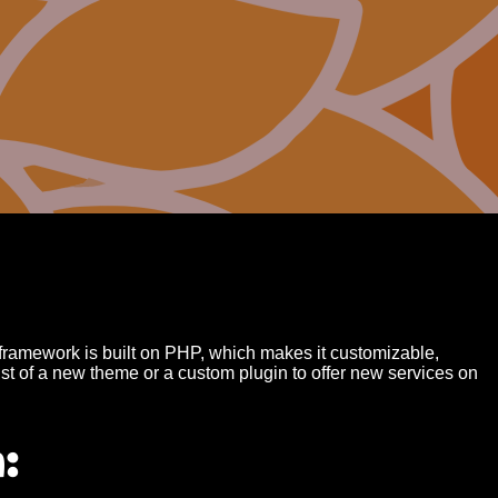
amework is built on PHP, which makes it customizable,
st of a new theme or a custom plugin to offer new services on
: