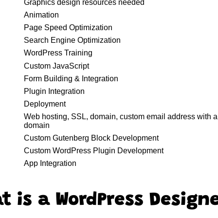
Graphics design resources needed
Animation
Page Speed Optimization
Search Engine Optimization
WordPress Training
Custom JavaScript
Form Building & Integration
Plugin Integration
Deployment
Web hosting, SSL, domain, custom email address with a
domain
Custom Gutenberg Block Development
Custom WordPress Plugin Development
App Integration
t is a WordPress Design