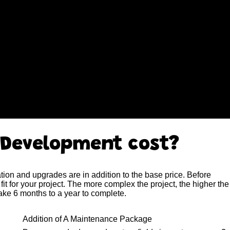
 Development cost?
ion and upgrades are in addition to the base price. Before
fit for your project. The more complex the project, the higher the
ake 6 months to a year to complete.
Addition of A Maintenance Package