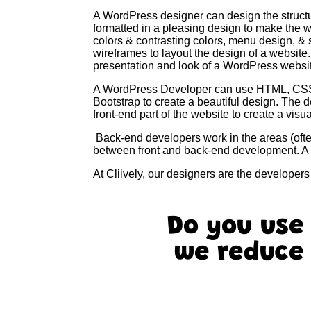
A WordPress designer can design the structu
formatted in a pleasing design to make the 
colors & contrasting colors, menu design, &
wireframes to layout the design of a website
presentation and look of a WordPress websi
A WordPress Developer can use HTML, CSS, 
Bootstrap to create a beautiful design. The 
front-end part of the website to create a vi
Back-end developers work in the areas (often 
between front and back-end development. A 
At Cliively, our designers are the developer
Do you use
we reduce