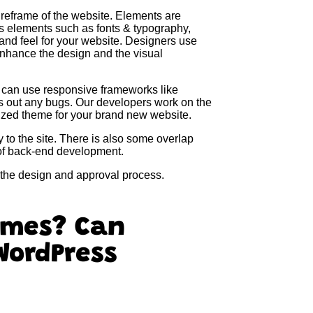
ireframe of the website. Elements are
s elements such as fonts & typography,
and feel for your website. Designers use
enhance the design and the visual
 can use responsive frameworks like
ks out any bugs. Our developers work on the
omized theme for your brand new website.
y to the site. There is also some overlap
of back-end development.
n the design and approval process.
emes? Can
WordPress