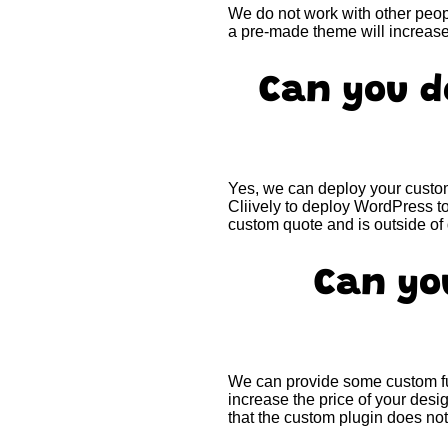
We do not work with other peopl
a pre-made theme will increas
Can you d
Yes, we can deploy your custom
Cliively to deploy WordPress t
custom quote and is outside o
Can yo
We can provide some custom fun
increase the price of your de
that the custom plugin does not 