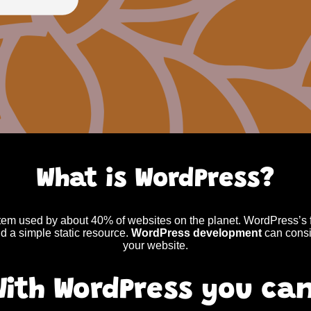
What is WordPress?
m used by about 40% of websites on the planet. WordPress’s fr
d a simple static resource.
WordPress development
can consi
your website.
With WordPress you can