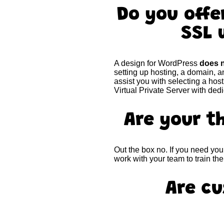
Do you off
SSL 
A design for WordPress
does n
setting up hosting, a domain, a
assist you with selecting a ho
Virtual Private Server with ded
Are your 
Out the box no. If you need yo
work with your team to train t
Are cu