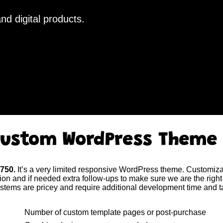
nd digital products.
ustom WordPress Theme
$750.
It’s a very limited responsive WordPress theme. Customizat
tion and if needed extra follow-ups to make sure we are the right 
tems are pricey and require additional development time and t
Number of custom template pages or post-purchase