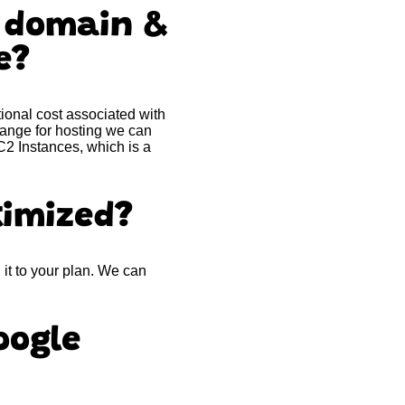
m domain &
me?
ional cost associated with
 range for hosting we can
2 Instances, which is a
timized?
it to your plan. We can
oogle