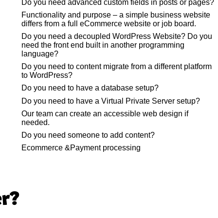
Do you need advanced custom fields in posts or pages?
Functionality and purpose – a simple business website
differs from a full eCommerce website or job board.
Do you need a decoupled WordPress Website? Do you
need the front end built in another programming
language?
Do you need to content migrate from a different platform
to WordPress?
Do you need to have a database setup?
Do you need to have a Virtual Private Server setup?
Our team can create an accessible web design if
needed.
Do you need someone to add content?
Ecommerce &Payment processing
er?