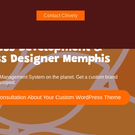
Contact Cliively
ess Development &
ss Designer Memphis
Management System on the planet. Get a custom brand
eloped.
Consultation About Your Custom WordPress Theme