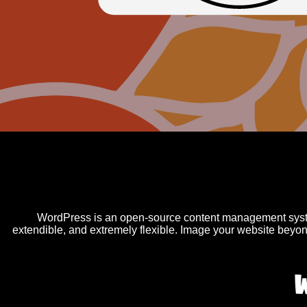
WordPress is an open-source content management syste
extendible, and extremely flexible. Image your website beyon