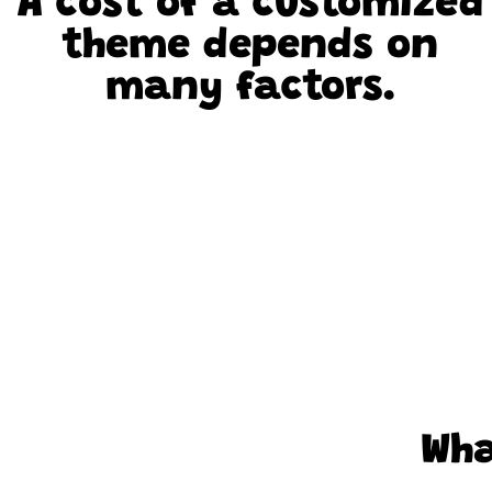
A cost of a customized
theme depends on
many factors.
Wha