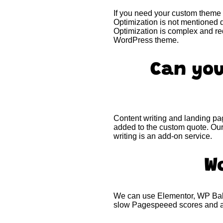
If you need your custom theme 
Optimization is not mentioned d
Optimization is complex and re
WordPress theme.
Can you
Content writing and landing pag
added to the custom quote. Our
writing is an add-on service.
W
We can use Elementor, WP Baker
slow Pagespeeed scores and ar