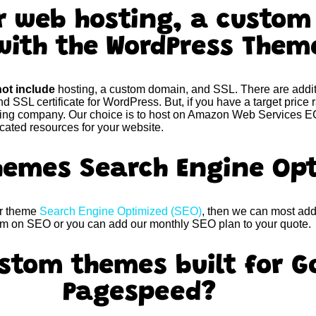
er web hosting, a custo
with the WordPress The
ot include
hosting, a custom domain, and SSL. There are addit
nd SSL certificate for WordPress. But, if you have a target price
sting company. Our choice is to host on Amazon Web Services EC
icated resources for your website.
themes Search Engine Op
ur theme
Search Engine Optimized (SEO)
, then we can most add 
hem on SEO or you can add our monthly SEO plan to your quote.
stom themes built for G
Pagespeed?