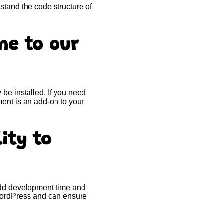
stand the code structure of
me to our
e installed. If you need
ent is an add-on to your
ity to
add development time and
 WordPress and can ensure