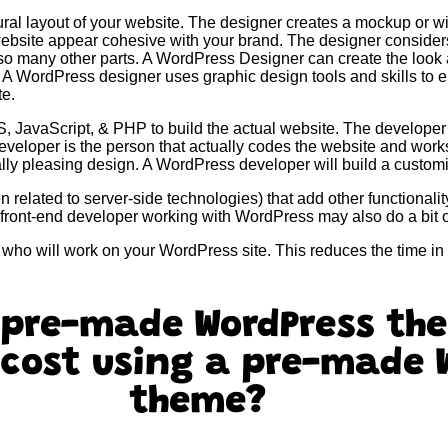
ral layout of your website. The designer creates a mockup or w
website appear cohesive with your brand. The designer consider
 so many other parts. A WordPress Designer can create the look 
. A WordPress designer uses graphic design tools and skills to 
te.
JavaScript, & PHP to build the actual website. The developer
developer is the person that actually codes the website and wor
sually pleasing design. A WordPress developer will build a cust
related to server-side technologies) that add other functionalit
front-end developer working with WordPress may also do a bit 
s who will work on your WordPress site. This reduces the time i
 pre-made WordPress th
 cost using a pre-made 
theme?