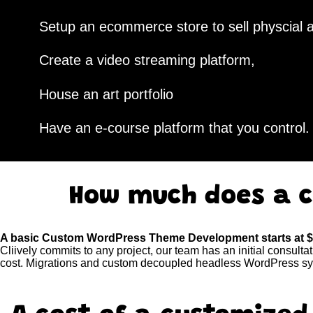
Setup an ecommerce store to sell physcial a
Create a video streaming platform,
House an art portfolio
Have an e-course platform that you control.
How much does a c
A basic Custom WordPress Theme Development starts at 
Cliively commits to any project, our team has an initial consulta
cost. Migrations and custom decoupled headless WordPress sys