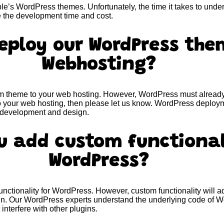
e’s WordPress themes. Unfortunately, the time it takes to under
e the development time and cost.
eploy our WordPress the
Webhosting?
 theme to your web hosting. However, WordPress must already b
o your web hosting, then please let us know. WordPress deploym
f development and design.
u add custom functional
WordPress?
ctionality for WordPress. However, custom functionality will 
sign. Our WordPress experts understand the underlying code of
interfere with other plugins.