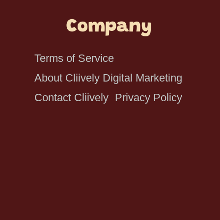
Company
Terms of Service
About Cliively Digital Marketing
Contact Cliively
Privacy Policy