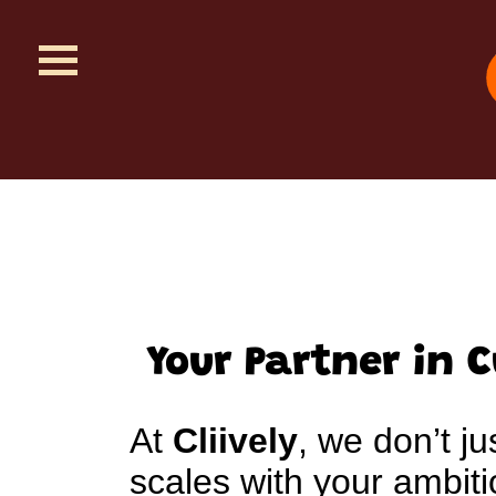
Your Partner in 
At
Cliively
, we don’t ju
scales with your ambi