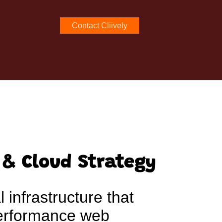
Contact Cliively
 & Cloud Strategy
l infrastructure that
performance web