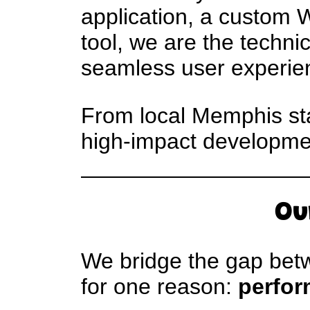
application, a custom 
tool, we are the techni
seamless user experie
From local Memphis star
high-impact development
Ou
We bridge the gap betw
for one reason:
perfor