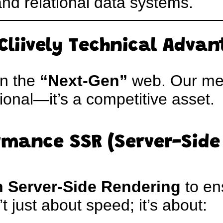
and relational data systems.
Cliively Technical Adva
on the
“Next-Gen”
web. Our me
tional—it’s a competitive asset.
rmance SSR (Server-Side
h Server-Side Rendering
to en
’t just about speed; it’s about: