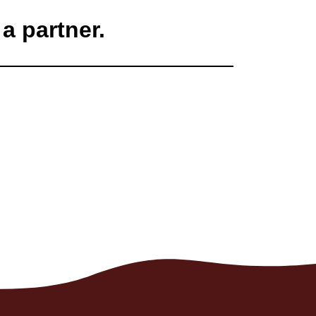
a partner.