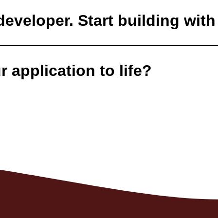
eveloper. Start building with 
 application to life?