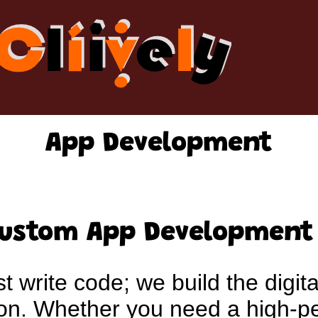
App Development
Custom App Development
st write code; we build the digita
tion. Whether you need a high-