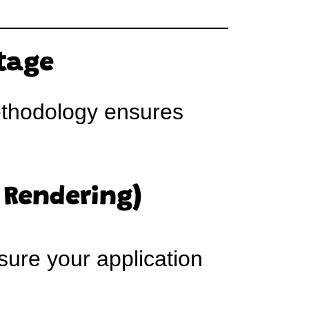
ntage
thodology ensures
 Rendering)
sure your application