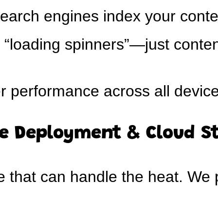
earch engines index your conte
“loading spinners”—just conten
r performance across all devic
le Deployment & Cloud S
that can handle the heat. We p