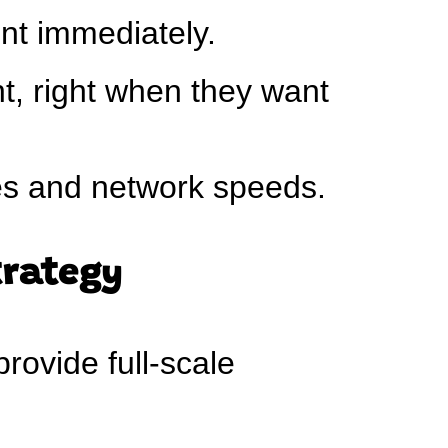
nt immediately.
t, right when they want
es and network speeds.
trategy
rovide full-scale