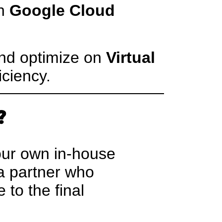
th
Google Cloud
nd optimize on
Virtual
iciency.
?
 our own in-house
 a partner who
 to the final