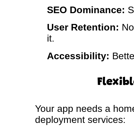
SEO Dominance:
S
User Retention:
No 
it.
Accessibility:
Bette
Flexib
Your app needs a home 
deployment services: