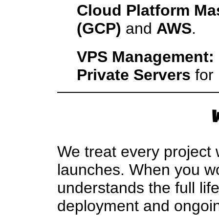
Cloud Platform Ma
(GCP)
and
AWS
.
VPS Management:
Private Servers
for 
We treat every project
launches. When you wor
understands the full lif
deployment and ongoing