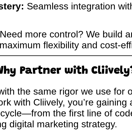
stery:
Seamless integration wi
Need more control? We build a
maximum flexibility and cost-eff
Why Partner with Cliively
 with the same rigor we use for
k with Cliively, you’re gaining
ecycle—from the first line of code
 digital marketing strategy.