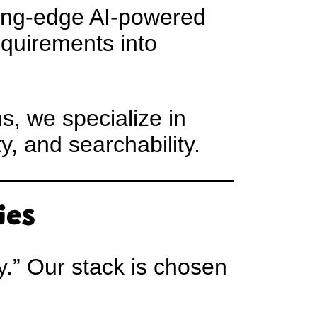
ting-edge AI-powered
equirements into
s, we specialize in
y, and searchability.
ies
.” Our stack is chosen