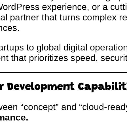
WordPress experience, or a cut
cal partner that turns complex r
nces.
tups to global digital operation
 that prioritizes speed, securit
r Development Capabilit
een “concept” and “cloud-ready
mance.