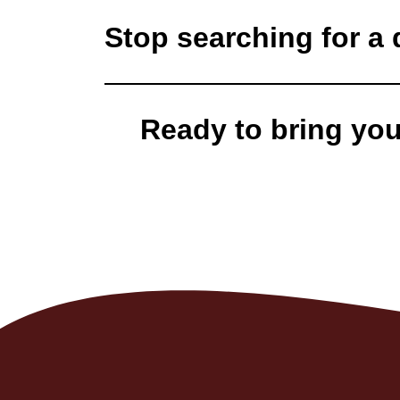
Stop searching for a d
Ready to bring your