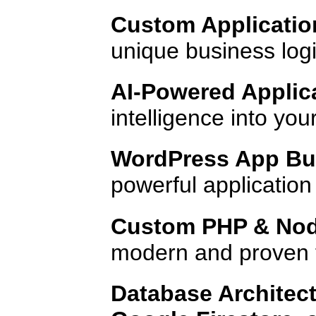
Custom Applicatio
unique business logic
AI-Powered Applic
intelligence into yo
WordPress App Bui
powerful applicatio
Custom PHP & Nod
modern and proven 
Database Architect