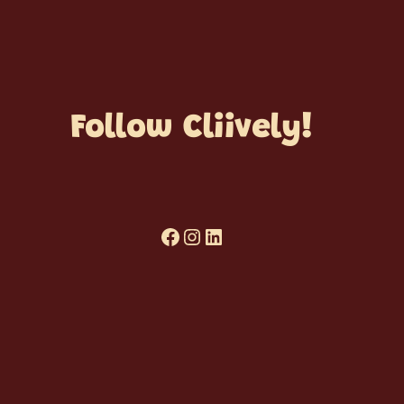
Follow Cliively!
Facebook
Cliively on Instagram
Cliively on LinkedIn