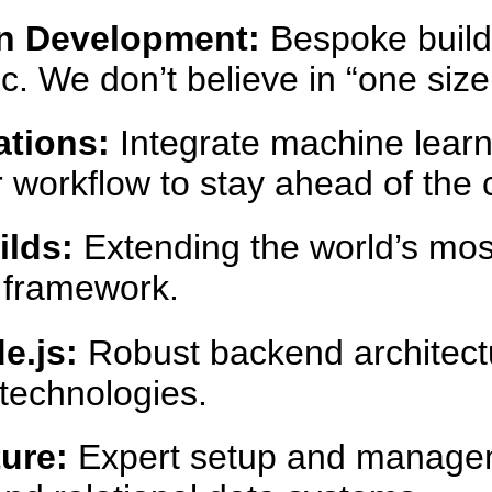
n Development:
Bespoke builds
. We don’t believe in “one size f
ations:
Integrate machine lear
ur workflow to stay ahead of the 
lds:
Extending the world’s mos
n framework.
e.js:
Robust backend architectu
technologies.
ure:
Expert setup and manage