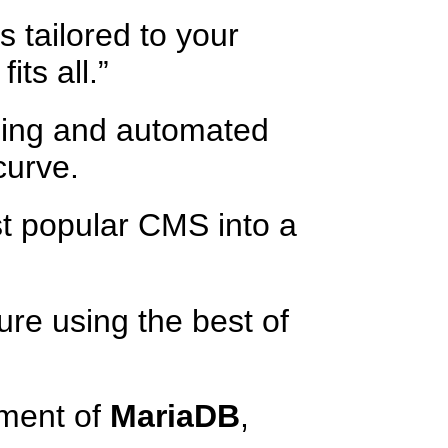
 tailored to your
its all.”
ning and automated
curve.
t popular CMS into a
re using the best of
ment of
MariaDB
,