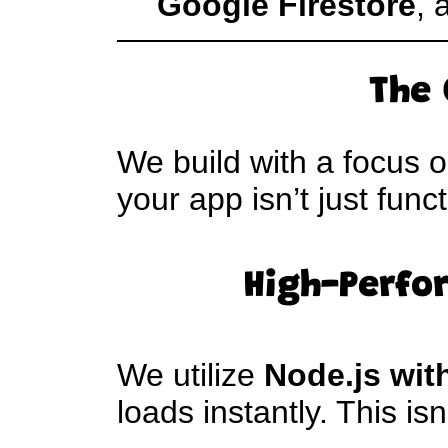
Google Firestore
, 
The 
We build with a focus 
your app isn’t just func
High-Perfo
We utilize
Node.js wit
loads instantly. This isn