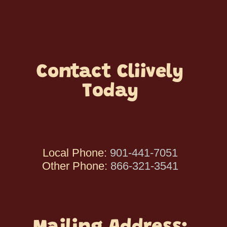
Contact Cliively
Today
Local Phone:
901-441-7051
Other Phone:
866-321-3541